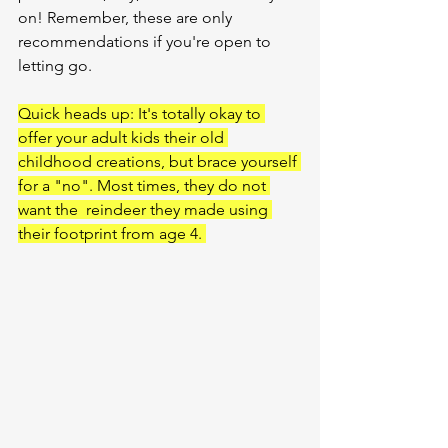
on! Remember, these are only 
recommendations if you're open to 
letting go.
Quick heads up: It's totally okay to 
offer your adult kids their old 
childhood creations, but brace yourself 
for a "no". Most times, they do not 
want the  reindeer they made using 
their footprint from age 4. 