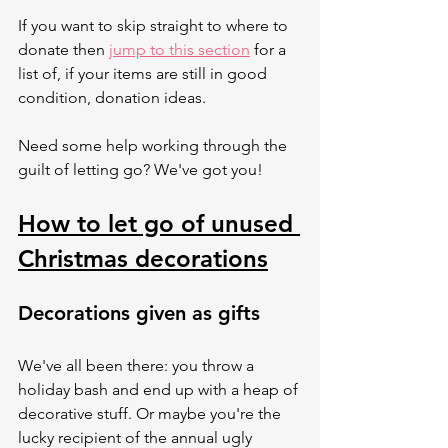
If you want to skip straight to where to 
donate then 
jump to this section
 for a 
list of, if your items are still in good 
condition, donation ideas.  
Need some help working through the 
guilt of letting go? We've got you! 
How to let go of unused 
Christmas decorations
Decorations given as gifts
We've all been there: you throw a 
holiday bash and end up with a heap of 
decorative stuff. Or maybe you're the 
lucky recipient of the annual ugly 