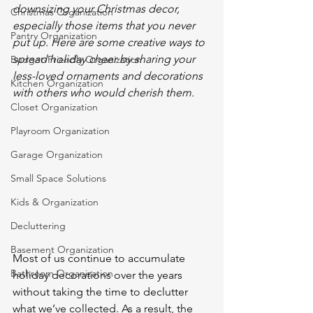
downsizing your Christmas decor, 
Christmas Organization
especially those items that you never 
Pantry Organization
put up. Here are some creative ways to 
spread holiday cheer by sharing your 
Budget-Friendly Organization
less-loved ornaments and decorations 
Kitchen Organization
with others who would cherish them.
Closet Organization
Playroom Organization
Garage Organization
Small Space Solutions
Kids & Organization
Decluttering
Basement Organization
Most of us continue to accumulate 
Bathroom Organization
holiday decorations over the years 
without taking the time to declutter 
what we’ve collected. As a result, the 