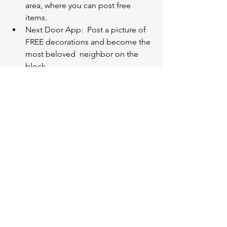
area, where you can post free 
items. 
Next Door App:  Post a picture of 
FREE decorations and become the 
most beloved  neighbor on the 
block. 
Facebook Marketplace “Free 
Curbside Alert”:  This is probably 
the quickest way to have it leave 
your house.
Local organizations
Senior activity centers
After school programs
School art clubs
VA hospitals 
Children's hospitals
Consider places that have little to no 
budget for the items you are donating. 