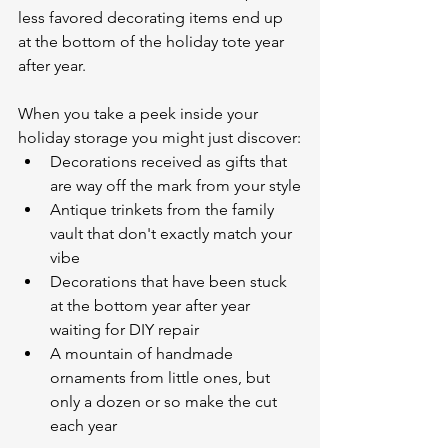
less favored decorating items end up 
at the bottom of the holiday tote year 
after year. 
When you take a peek inside your 
holiday storage you might just discover:
Decorations received as gifts that 
are way off the mark from your style
Antique trinkets from the family 
vault that don't exactly match your 
vibe
Decorations that have been stuck 
at the bottom year after year 
waiting for DIY repair 
A mountain of handmade 
ornaments from little ones, but 
only a dozen or so make the cut 
each year