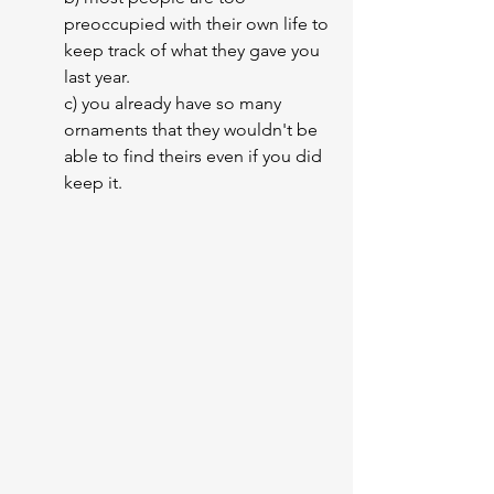
preoccupied with their own life to 
keep track of what they gave you 
last year.
c) you already have so many 
ornaments that they wouldn't be 
able to find theirs even if you did 
keep it.