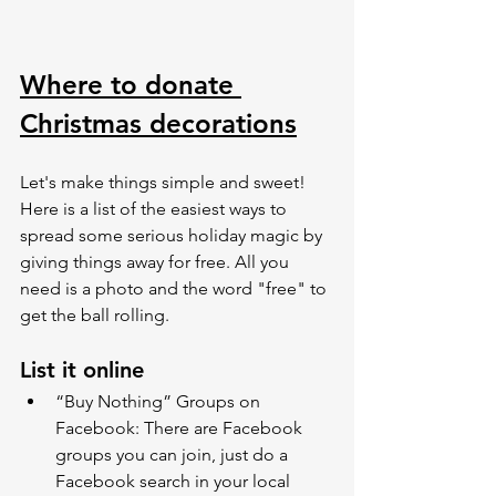
Where to donate 
Christmas decorations
Let's make things simple and sweet! 
Here is a list of the easiest ways to 
spread some serious holiday magic by 
giving things away for free. All you 
need is a photo and the word "free" to 
get the ball rolling.
List it online 
“Buy Nothing” Groups on  
Facebook: There are Facebook 
groups you can join, just do a 
Facebook search in your local 