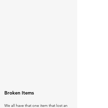
Broken Items
We all have that one item that lost an 