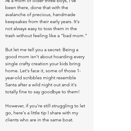
As a mom of older three boys, I've 
been there, done that with the 
avalanche of precious, handmade 
keepsakes from their early years. It's 
not always easy to toss them in the 
trash without feeling like a "bad mom." 
But let me tell you a secret: Being a 
good mom isn't about hoarding every 
single crafty creation your kids bring 
home. Let's face it, some of those 1-
year-old scribbles might resemble 
Santa after a wild night out and it's 
totally fine to say goodbye to them!
However, if you're still struggling to let 
go, here's a little tip I share with my 
clients who are in the same boat.