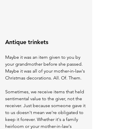
Antique trinkets
Maybe it was an item given to you by 
your grandmother before she passed. 
Maybe it was all of your mother-in-law's 
Christmas decorations. All. Of. Them. 
Sometimes, we receive items that held 
sentimental value to the giver, not the 
receiver. Just because someone gave it 
to us doesn't mean we're obligated to 
keep it forever. Whether it's a family 
heirloom or your mother-in-law's 