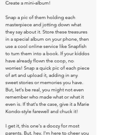
Create a mini-album!
Snap a pic of them holding each 
masterpiece and jotting down what 
they say about it. Store these treasures 
in a special album on your phone, then 
use a cool online service like Snapfish 
to turn them into a book. If your kiddos 
have already flown the coop, no 
worries! Snap a quick pic of each piece 
of art and upload it, adding in any 
sweet stories or memories you have. 
But, let's be real, you might not even 
remember who made what or what it 
even is. If that's the case, give it a Marie 
Kondo-style farewell and chuck it!
I get it, this one's a doozy for most 
parents. But, hey, I'm here to cheer you 