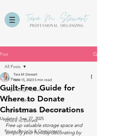
Post
All Posts
Tara M Stewart
All Posts
Nov 15, 2023
5 min read
Guilt-Free Guide for
Organizing Products
Where to Donate
Client Projects
Christmas Decorations
Organizing Tools, Tips and Tricks
Updated:
Sep 27, 2025
Where to Donate
Free up valuable storage space and 
Reuse, Recycle & Consigment
simplify your holiday decorating by 