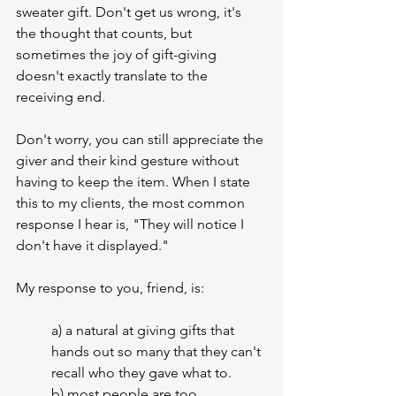
sweater gift. Don't get us wrong, it's 
the thought that counts, but 
sometimes the joy of gift-giving 
doesn't exactly translate to the 
receiving end.
Don't worry, you can still appreciate the 
giver and their kind gesture without 
having to keep the item. When I state 
this to my clients, the most common 
response I hear is, "They will notice I 
don't have it displayed." 
My response to you, friend, is:
a) a natural at giving gifts that 
hands out so many that they can't 
recall who they gave what to.
b) most people are too 