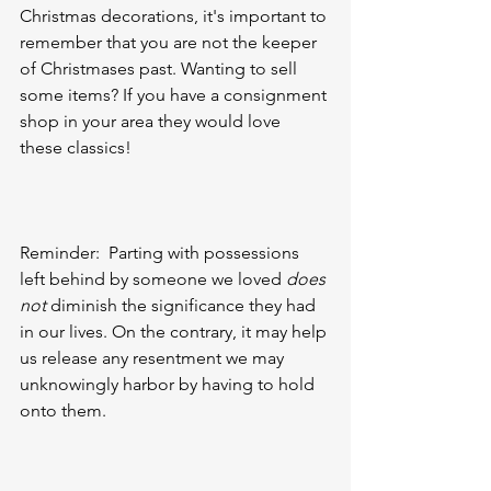
Christmas decorations, it's important to 
remember that you are not the keeper 
of Christmases past. Wanting to sell 
some items? If you have a consignment 
shop in your area they would love 
these classics!
Reminder:  Parting with possessions 
left behind by someone we loved 
does 
not
 diminish the significance they had 
in our lives. On the contrary, it may help 
us release any resentment we may 
unknowingly harbor by having to hold 
onto them.