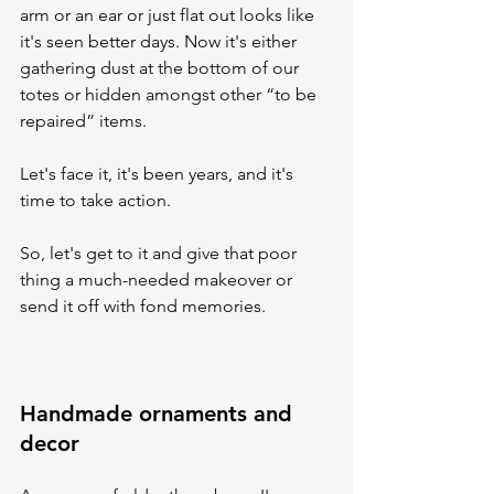
arm or an ear or just flat out looks like 
it's seen better days. Now it's either 
gathering dust at the bottom of our 
totes or hidden amongst other “to be 
repaired” items. 
Let's face it, it's been years, and it's 
time to take action.
So, let's get to it and give that poor 
thing a much-needed makeover or 
send it off with fond memories.
Handmade ornaments and 
decor 