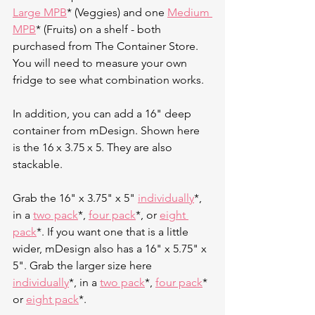
Large MPB
* (Veggies) and one 
Medium 
MPB
* (Fruits) on a shelf - both 
purchased from The Container Store. 
You will need to measure your own 
fridge to see what combination works. 
In addition, you can add a 16" deep 
container from mDesign. Shown here 
is the 16 x 3.75 x 5. They are also 
stackable. 
Grab the 16" x 3.75" x 5" 
individually
*, 
in a 
two pack
*, 
four pack
*, or 
eight 
pack
*. If you want one that is a little 
wider, mDesign also has a 16" x 5.75" x 
5". Grab the larger size here 
individually
*, in a 
two pack
*, 
four pack
* 
or 
eight pack
*. 