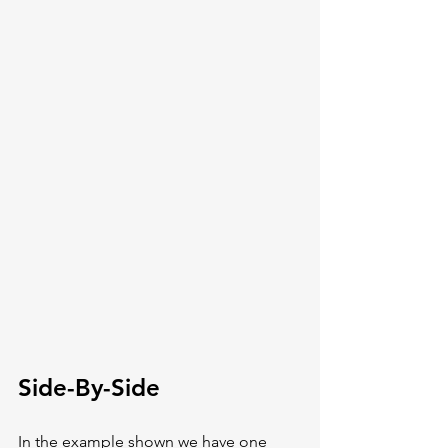
Side-By-Side
In the example shown we have one 