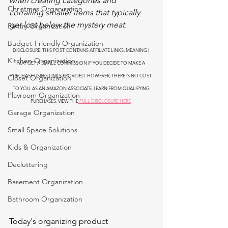
when creating categories and 
Christmas Organization
corralling smaller items that typically 
get lost below the mystery meat.
Pantry Organization
Budget-Friendly Organization
DISCLOSURE: THIS POST CONTAINS AFFILIATE LINKS, MEANING I 
Kitchen Organization
MAY GET A SMALL COMMISSION IF YOU DECIDE TO MAKE A 
PURCHASE USING LINKS PROVIDED. HOWEVER, THERE IS NO COST 
Closet Organization
TO YOU. AS AN AMAZON ASSOCIATE, I EARN FROM QUALIFYING 
Playroom Organization
PURCHASES. VIEW THE
 FULL DISCLOSURE HERE
Garage Organization
Small Space Solutions
Kids & Organization
Decluttering
Basement Organization
Bathroom Organization
Today's organizing product 