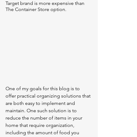
Target brand is more expensive than 
The Container Store option. 
One of my goals for this blog is to 
offer practical organizing solutions that 
are both easy to implement and 
maintain. One such solution is to 
reduce the number of items in your 
home that require organization, 
including the amount of food you 