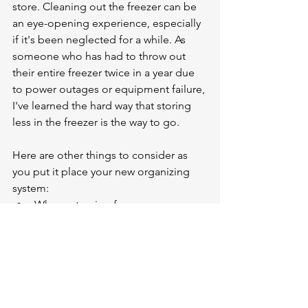
store. Cleaning out the freezer can be 
an eye-opening experience, especially 
if it's been neglected for a while. As 
someone who has had to throw out 
their entire freezer twice in a year due 
to power outages or equipment failure, 
I've learned the hard way that storing 
less in the freezer is the way to go.
Here are other things to consider as 
you put it place your new organizing 
system:
When returning from grocery 
shopping, put the NEW items 
behind the older items 
Consider having a "we eat what's 
in the freezer" night one day a 
week for dinner
Remember not to pack the freezer 