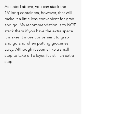
As stated above, you can stack the 
16"long containers, however, that will 
make it a little less convenient for grab 
and go. My recommendation is to NOT 
stack them if you have the extra space. 
It makes it more convenient to grab 
and go and when putting groceries 
away. Although it seems like a small 
step to take off a layer, it's still an extra 
step. 