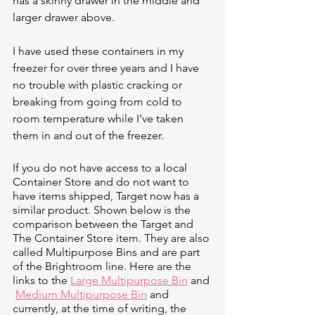
has a skinny drawer in the middle and 
larger drawer above. 
I have used these containers in my 
freezer for over three years and I have 
no trouble with plastic cracking or 
breaking from going from cold to 
room temperature while I've taken 
them in and out of the freezer. 
If you do not have access to a local 
Container Store and do not want to 
have items shipped, Target now has a 
similar product. Shown below is the 
comparison between the Target and 
The Container Store item. They are also 
called Multipurpose Bins and are part 
of the Brightroom line. Here are the 
links to the 
Large Multipurpose Bin
 and 
Medium Multipurpose Bin
 and 
currently, at the time of writing, the 