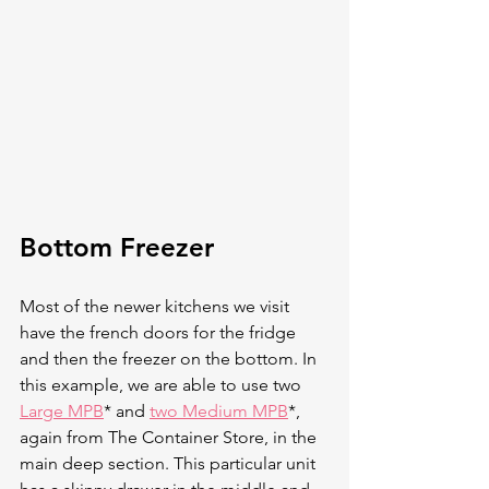
Bottom Freezer 
Most of the newer kitchens we visit 
have the french doors for the fridge 
and then the freezer on the bottom. In 
this example, we are able to use two 
Large MPB
* and 
two Medium MPB
*, 
again from The Container Store, in the 
main deep section. This particular unit 