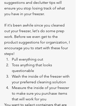
suggestions and declutter tips will 
ensure you stop losing track of what 
you have in your freezer.
If it's been awhile since you cleaned 
out your freezer, let's do some prep 
work. Before we even get to the 
product suggestions for organization, I 
encourage you to start with these four 
steps!
Pull everything out 
Toss anything that looks 
questionable
Wash the inside of the freezer with 
your preferred cleaning solution
Measure the inside of your freezer 
to make sure you purchase items 
that will work for you
You want to select containers that are 