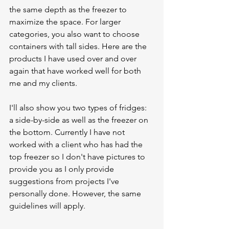
the same depth as the freezer to 
maximize the space. For larger 
categories, you also want to choose 
containers with tall sides. Here are the 
products I have used over and over 
again that have worked well for both 
me and my clients. 
I'll also show you two types of fridges: 
a side-by-side as well as the freezer on 
the bottom. Currently I have not 
worked with a client who has had the 
top freezer so I don't have pictures to 
provide you as I only provide 
suggestions from projects I've 
personally done. However, the same 
guidelines will apply. 