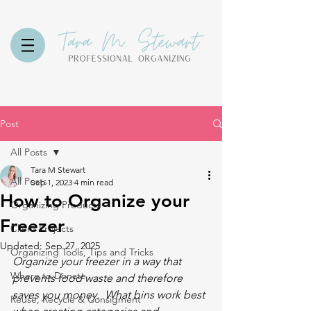
Post
All Posts
Tara M Stewart
All Posts
Sep 1, 2023
4 min read
How to Organize your
Organizing Products
Freezer
Client Projects
Updated:
Sep 27, 2025
Organizing Tools, Tips and Tricks
Organize your freezer in a way that 
Where to Donate
prevents food waste and therefore 
saves you money.  What bins work best 
Reuse, Recycle & Consigment