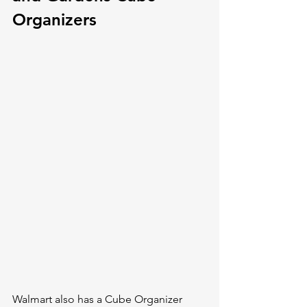
Organizers
Walmart also has a Cube Organizer 