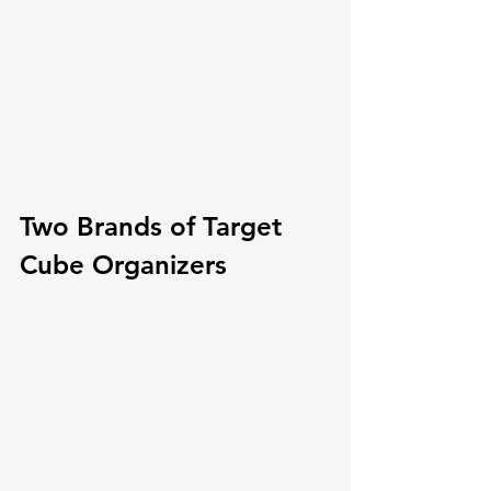
Two Brands of Target 
Cube Organizers