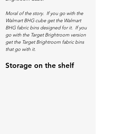
Moral of the story.  If you go with the 
Walmart BHG cube get the Walmart 
BHG fabric bins designed for it.  If you 
go with the Target Brightroom version 
get the Target Brightroom fabric bins 
that go with it.  
Storage on the shelf