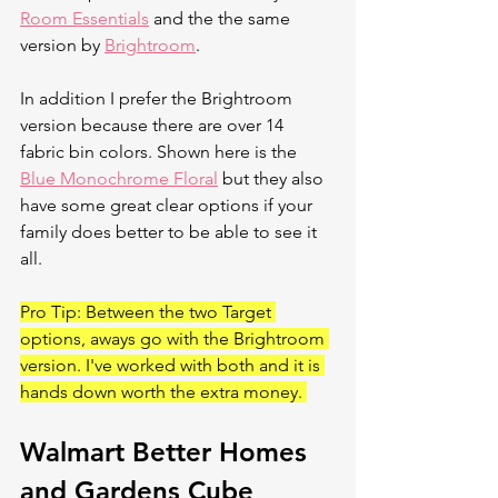
Room Essentials
 and the the same 
version by 
Brightroom
. 
In addition I prefer the Brightroom 
version because there are over 14 
fabric bin colors. Shown here is the 
Blue Monochrome Floral
 but they also 
have some great clear options if your 
family does better to be able to see it 
all. 
Pro Tip: Between the two Target 
options, aways go with the Brightroom 
version. I've worked with both and it is 
hands down worth the extra money. 
Walmart Better Homes 
and Gardens Cube 