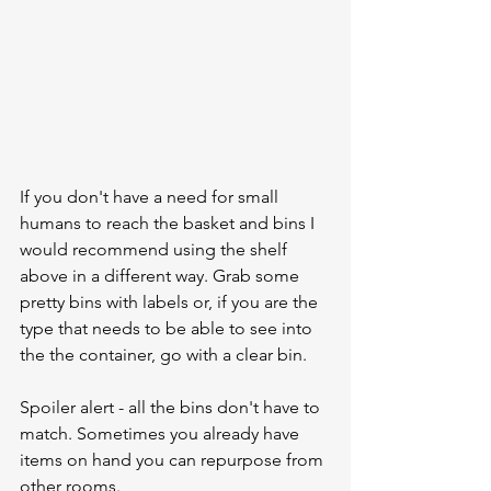
If you don't have a need for small 
humans to reach the basket and bins I 
would recommend using the shelf 
above in a different way. Grab some 
pretty bins with labels or, if you are the 
type that needs to be able to see into 
the the container, go with a clear bin.  
Spoiler alert - all the bins don't have to 
match. Sometimes you already have 
items on hand you can repurpose from 
other rooms. 