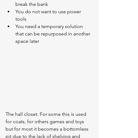
break the bank
You do not want to use power 
tools
You need a temporary solution 
that can be repurposed in another 
space later
The hall closet. For some this is used 
for coats, for others games and toys 
but for most it becomes a bottomless 
pit due to the lack of shelving and 