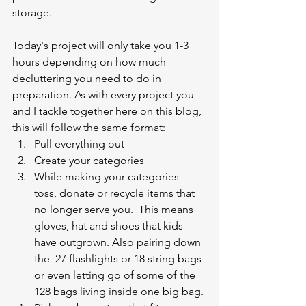
storage. 
Today's project will only take you 1-3 
hours depending on how much 
decluttering you need to do in 
preparation. As with every project you 
and I tackle together here on this blog, 
this will follow the same format:
Pull everything out 
Create your categories
While making your categories 
toss, donate or recycle items that 
no longer serve you.  This means 
gloves, hat and shoes that kids 
have outgrown. Also pairing down 
the  27 flashlights or 18 string bags 
or even letting go of some of the 
128 bags living inside one big bag. 