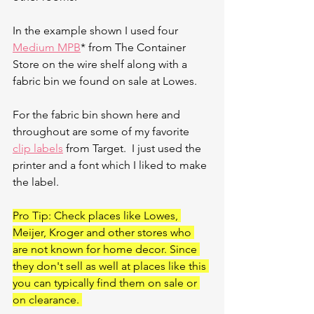
In the example shown I used four 
Medium MPB
* from The Container 
Store on the wire shelf along with a 
fabric bin we found on sale at Lowes. 
For the fabric bin shown here and 
throughout are some of my favorite 
clip labels
 from Target.  I just used the 
printer and a font which I liked to make 
the label. 
Pro Tip: Check places like Lowes, 
Meijer, Kroger and other stores who 
are not known for home decor. Since 
they don't sell as well at places like this 
you can typically find them on sale or 
on clearance. 