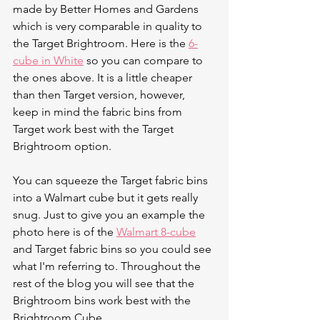
made by Better Homes and Gardens 
which is very comparable in quality to 
the Target Brightroom. Here is the 
6-
cube in White
 so you can compare to 
the ones above. It is a little cheaper 
than then Target version, however, 
keep in mind the fabric bins from 
Target work best with the Target 
Brightroom option.  
You can squeeze the Target fabric bins 
into a Walmart cube but it gets really 
snug. Just to give you an example the 
photo here is of the 
Walmart 8-cube
and Target fabric bins so you could see 
what I'm referring to. Throughout the 
rest of the blog you will see that the 
Brightroom bins work best with the 
Brightroom Cube. 