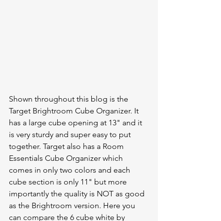
Shown throughout this blog is the 
Target Brightroom Cube Organizer. It 
has a large cube opening at 13" and it 
is very sturdy and super easy to put 
together. Target also has a Room 
Essentials Cube Organizer which 
comes in only two colors and each 
cube section is only 11" but more 
importantly the quality is NOT as good 
as the Brightroom version. Here you 
can compare the 6 cube white by 