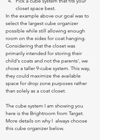
Pick a cube system that fits your 
closet space best.
In the example above our goal was to 
select the largest cube organizer 
possible while still allowing enough 
room on the sides for coat hanging. 
Considering that the closet was 
primarily intended for storing their 
child's coats and not the parents', we 
chose a taller 9-cube system. This way, 
they could maximize the available 
space for drop zone purposes rather 
than solely as a coat closet.
The cube system I am showing you 
here is the Brightroom from Target. 
More details on why I  always choose 
this cube organizer below. 