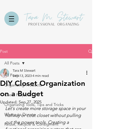
Post
All Posts
Tara M Stewart
All Posts
Sep 13, 2023
4 min read
DIY Closet Organization
Organizing Products
on a Budget
Client Projects
Updated:
Sep 27, 2025
Organizing Tools, Tips and Tricks
Let's create more storage space in your 
Where to Donate
hallway or coat closet without pulling 
out the power tools. Creating a 
Reuse, Recycle & Consigment