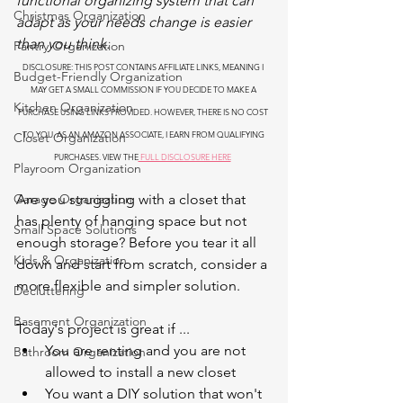
functional organizing system that can 
Christmas Organization
adapt as your needs change is easier 
than you think.
Pantry Organization
DISCLOSURE: THIS POST CONTAINS AFFILIATE LINKS, MEANING I 
Budget-Friendly Organization
MAY GET A SMALL COMMISSION IF YOU DECIDE TO MAKE A 
Kitchen Organization
PURCHASE USING LINKS PROVIDED. HOWEVER, THERE IS NO COST 
TO YOU. AS AN AMAZON ASSOCIATE, I EARN FROM QUALIFYING 
Closet Organization
PURCHASES. VIEW THE
 FULL DISCLOSURE HERE
Playroom Organization
Garage Organization
Are you struggling with a closet that 
has plenty of hanging space but not 
Small Space Solutions
enough storage? Before you tear it all 
Kids & Organization
down and start from scratch, consider a 
more flexible and simpler solution.
Decluttering
Basement Organization
Today's project is great if ...
You are renting and you are not 
Bathroom Organization
allowed to install a new closet
You want a DIY solution that won't 