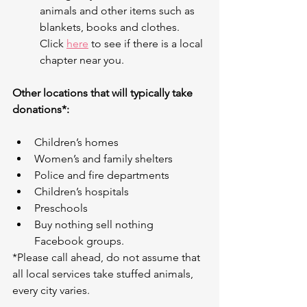
animals and other items such as 
blankets, books and clothes. 
Click 
here
 to see if there is a local 
chapter near you.
Other locations that will typically take 
donations*:
Children’s homes
Women’s and family shelters
Police and fire departments
Children’s hospitals
Preschools
Buy nothing sell nothing 
Facebook groups.
*Please call ahead, do not assume that 
all local services take stuffed animals, 
every city varies.