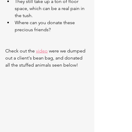
They still take up a ton of floor 
space, which can be a real pain in 
the tush.
Where can you donate these 
precious friends?
Check out the 
video
 were we dumped 
out a client's bean bag, and donated 
all the stuffed animals seen below!