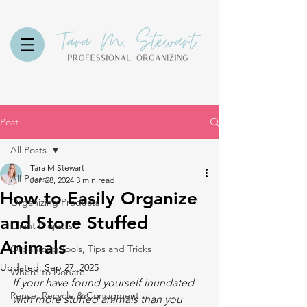
Post
All Posts
Tara M Stewart
All Posts
Jan 28, 2024
3 min read
How to Easily Organize
Organizing Products
and Store Stuffed
Client Projects
Animals
Organizing Tools, Tips and Tricks
Updated:
Sep 27, 2025
Where to Donate
If your have found yourself inundated 
Reuse, Recycle & Consigment
with more stuffed animals than you 