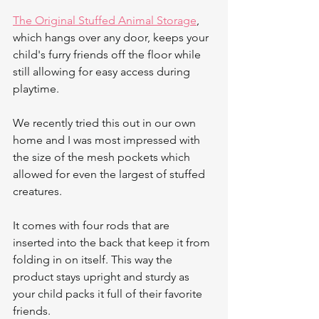
The Original Stuffed Animal Storage
, 
which hangs over any door, keeps your 
child's furry friends off the floor while 
still allowing for easy access during 
playtime.
We recently tried this out in our own 
home and I was most impressed with 
the size of the mesh pockets which 
allowed for even the largest of stuffed 
creatures.
It comes with four rods that are 
inserted into the back that keep it from 
folding in on itself. This way the 
product stays upright and sturdy as 
your child packs it full of their favorite 
friends.