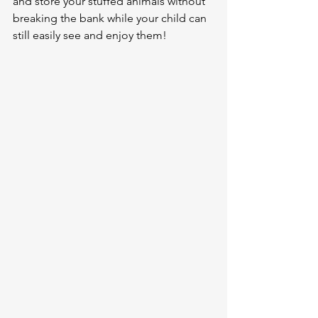
and store your stuffed animals without 
breaking the bank while your child can 
still easily see and enjoy them!