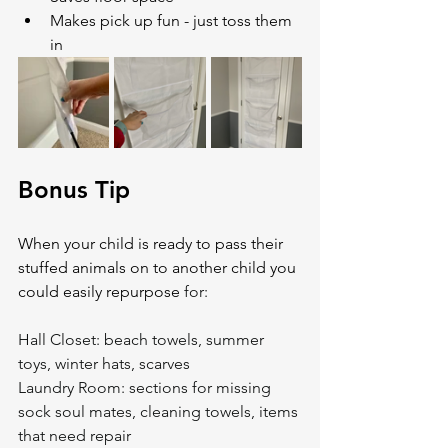
Makes pick up fun - just toss them 
in
Bonus Tip
When your child is ready to pass their 
stuffed animals on to another child you 
could easily repurpose 
for:
Hall Closet: beach towels, summer 
toys, winter hats, scarves
Laundry Room: sections for missing 
sock soul mates, cleaning towels, items 
that need repair