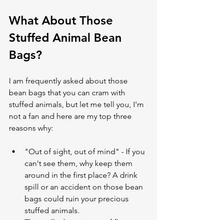
What About Those 
Stuffed Animal Bean 
Bags?
I am frequently asked about those 
bean bags that you can cram with 
stuffed animals, but let me tell you, I'm 
not a fan and here are my top three 
reasons why:
"Out of sight, out of mind" - If you 
can't see them, why keep them 
around in the first place? A drink 
spill or an accident on those bean 
bags could ruin your precious 
stuffed animals.