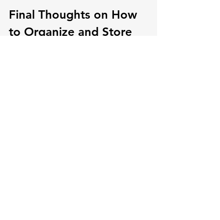
Final Thoughts on How 
to Organize and Store 
Stuffed Animals
While you're filling up that over-the-
door organizer, check if your kiddo is 
ready to donate a few furry friends. 
Empathy is in kids' DNA, and letting 
them know where their stuffed buddies 
are headed gives them the chance to 
sprinkle kindness on others.
However, if you or your child aren't 
ready, that's perfectly okay. For the 
time being, we can simply aim to keep 
them off the floor. Remember, this 
phase of having young children is 