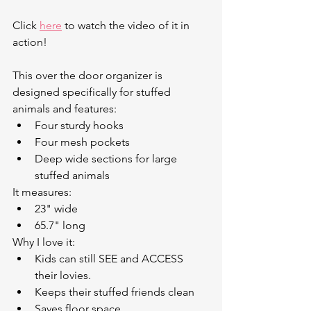
Click 
here
 to watch the video of it in 
action!
This over the door organizer is 
designed specifically for stuffed 
animals and features:
Four sturdy hooks
Four mesh pockets
Deep wide sections for large 
stuffed animals
It measures:
23" wide
65.7" long
Why I love it:
Kids can still SEE and ACCESS 
their lovies.
Keeps their stuffed friends clean
Saves floor space