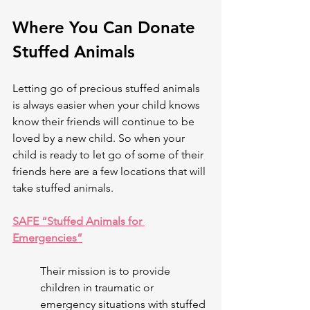
Where You Can Donate 
Stuffed Animals 
Letting go of precious stuffed animals 
is always easier when your child knows 
know their friends will continue to be 
loved by a new child. So when your 
child is ready to let go of some of their 
friends here are a few locations that will 
take stuffed animals. 
SAFE “Stuffed Animals for 
Emergencies”
Their mission is to provide 
children in traumatic or 
emergency situations with stuffed 