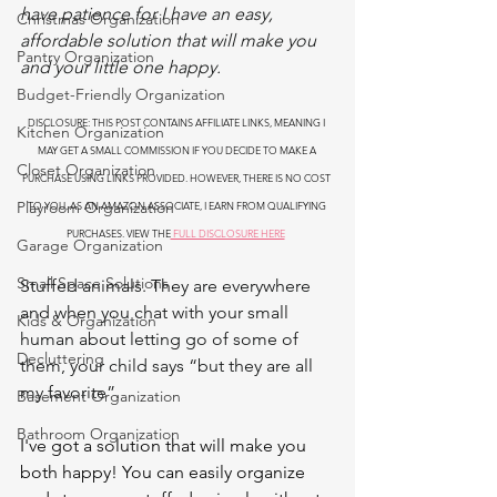
have patience for I have an easy, 
Christmas Organization
affordable solution that will make you 
Pantry Organization
and your little one happy.
Budget-Friendly Organization
DISCLOSURE: THIS POST CONTAINS AFFILIATE LINKS, MEANING I 
Kitchen Organization
MAY GET A SMALL COMMISSION IF YOU DECIDE TO MAKE A 
Closet Organization
PURCHASE USING LINKS PROVIDED. HOWEVER, THERE IS NO COST 
Playroom Organization
TO YOU. AS AN AMAZON ASSOCIATE, I EARN FROM QUALIFYING 
PURCHASES. VIEW THE
 FULL DISCLOSURE HERE
Garage Organization
Small Space Solutions
Stuffed animals. They are everywhere 
and when you chat with your small 
Kids & Organization
human about letting go of some of 
Decluttering
them, your child says “but they are all 
my favorite”.
Basement Organization
Bathroom Organization
I've got a solution that will make you 
both happy! You can easily organize 