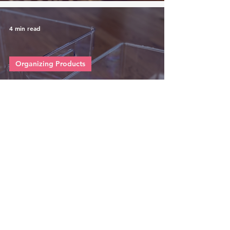
4 min read
Organizing Products
This vs That: Affordable
Open Front Clear Bin for
Organizing Your Closet,
Bathroom or Pantry
4 min read