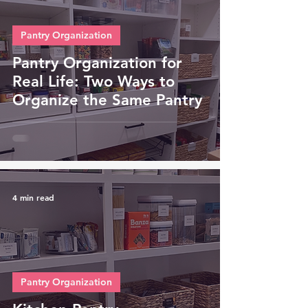
Pantry Organization
Pantry Organization for
Real Life: Two Ways to
Organize the Same Pantry
4 min read
Pantry Organization