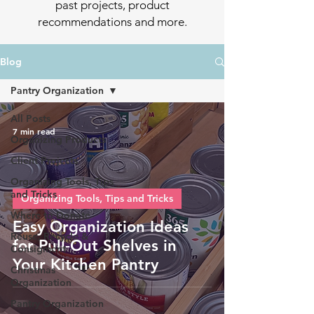
past projects, product
recommendations and more.
Blog
Pantry Organization
All Posts
7 min read
Organizing Products
Client Projects
Organizing Tools, Tips
and Tricks
Organizing Tools, Tips and Tricks
Where to Donate
Easy Organization Ideas
Reuse, Recycle &
for Pull-Out Shelves in
Consigment
Your Kitchen Pantry
Christmas
Organization
Pantry Organization