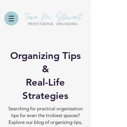
Organizing Tips
&
Real-Life
Strategies
Searching for practical organization
tips for even the trickiest spaces?
Explore our blog of organizing tips,