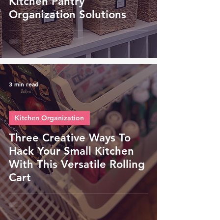
Kitchen Pantry
Organization Solutions
3 min read
Kitchen Organization
Three Creative Ways To
Hack Your Small Kitchen
With This Versatile Rolling
Cart