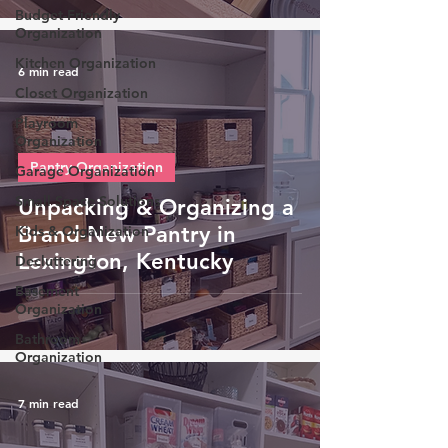
Budget-Friendly
Organization
Kitchen Organization
6 min read
Closet Organization
Playroom
Organization
Pantry Organization
Garage Organization
Small Space Solutions
Unpacking & Organizing a
Brand-New Pantry in
Kids & Organization
Lexington, Kentucky
Decluttering
Basement
Organization
Bathroom
Organization
7 min read