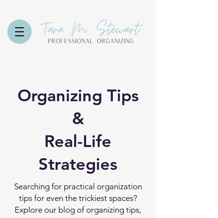
Organizing Tips
&
Real-Life
Strategies
Searching for practical organization
tips for even the trickiest spaces?
Explore our blog of organizing tips,